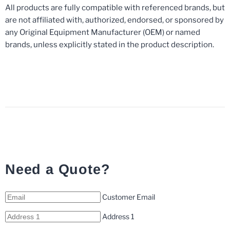
All products are fully compatible with referenced brands, but
are not affiliated with, authorized, endorsed, or sponsored by
any Original Equipment Manufacturer (OEM) or named
brands, unless explicitly stated in the product description.
Need a Quote?
Customer Email
Address 1