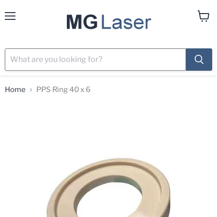
Menu
View
cart
Home
PPS Ring 40 x 6