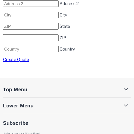
Address 2
City
State
ZIP
Country
Create Quote
Top Menu
Lower Menu
Subscribe