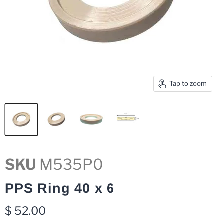
Tap to zoom
SKU
M535P0
PPS Ring 40 x 6
Current price
$ 52.00