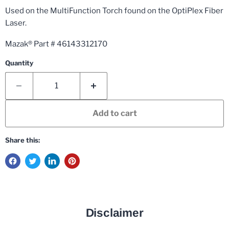
Used on the MultiFunction Torch found on the OptiPlex Fiber
Laser.
Mazak® Part # 46143312170
Quantity
Add to cart
Share this:
Disclaimer