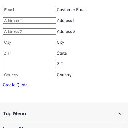
Customer Email
Address 1
Address 2
City
State
ZIP
Country
Create Quote
Top Menu