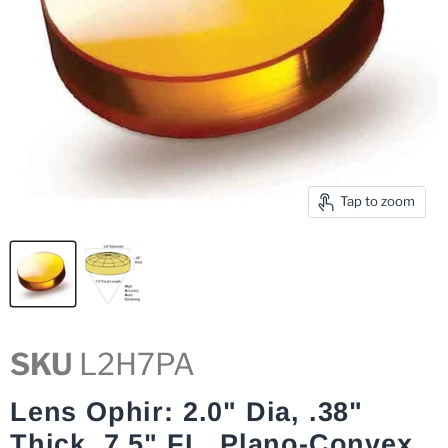
Tap to zoom
SKU
L2H7PA
Lens Ophir: 2.0" Dia, .38"
Thick, 7.5" FL, Plano-Convex,