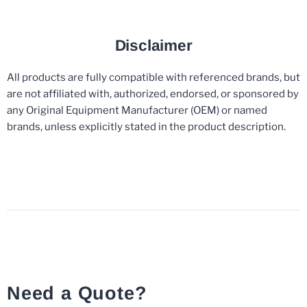
Disclaimer
All products are fully compatible with referenced brands, but
are not affiliated with, authorized, endorsed, or sponsored by
any Original Equipment Manufacturer (OEM) or named
brands, unless explicitly stated in the product description.
Need a Quote?