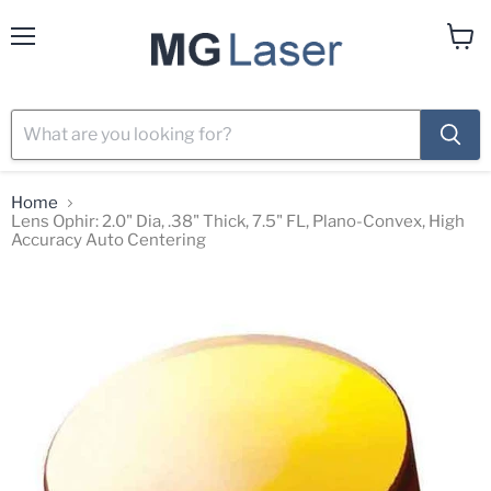
Menu
View
cart
Home
Lens Ophir: 2.0" Dia, .38" Thick, 7.5" FL, Plano-Convex, High
Accuracy Auto Centering