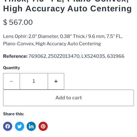
High Accuracy Auto Centering
Current price
$ 567.00
Lens Ophir: 2.0" Diameter, 0.38" Thick / 9.6 mm, 7.5" FL,
Plano-Convex, High Accuracy Auto Centering
Reference:
769062, Z50ZZ013470, LX524035, 631966
Quantity
Add to cart
Share this: