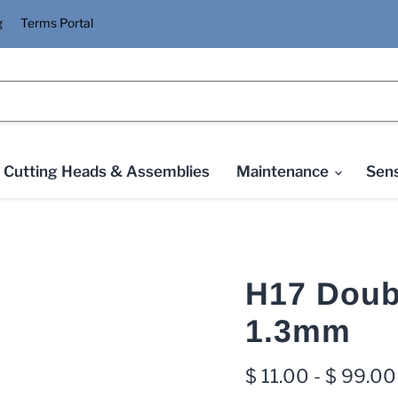
g
Terms Portal
Cutting Heads & Assemblies
Maintenance
Sens
H17 Doub
1.3mm
$ 11.00
-
$ 99.00