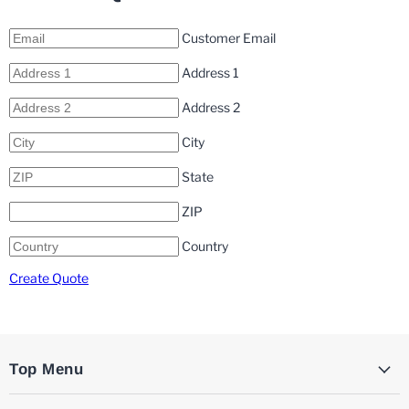
Customer Email
Address 1
Address 2
City
State
ZIP
Country
Create Quote
Top Menu