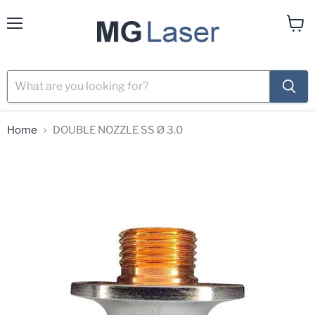
Menu
View
cart
Home
DOUBLE NOZZLE SS Ø 3.0