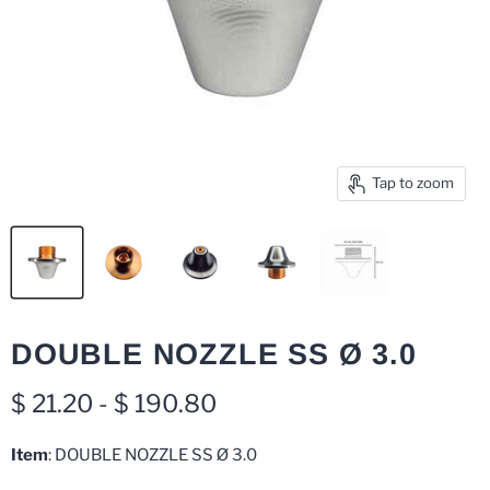
Tap to zoom
DOUBLE NOZZLE SS Ø 3.0
$ 21.20
-
$ 190.80
Item
: DOUBLE NOZZLE SS Ø 3.0