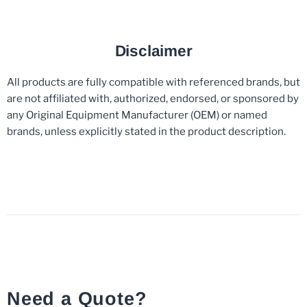
Disclaimer
All products are fully compatible with referenced brands, but
are not affiliated with, authorized, endorsed, or sponsored by
any Original Equipment Manufacturer (OEM) or named
brands, unless explicitly stated in the product description.
Need a Quote?