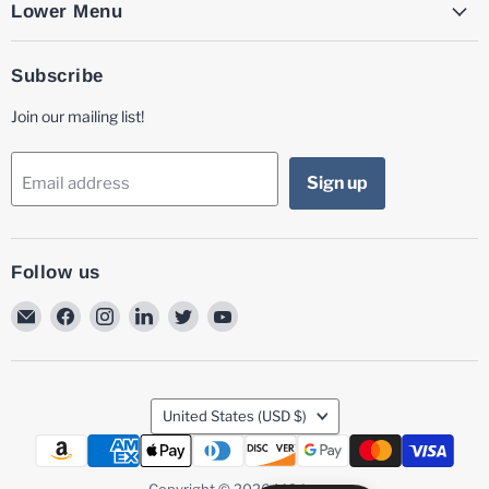
Lower Menu
Subscribe
Join our mailing list!
Sign up
Email address
Follow us
Email
Find
Find
Find
Find
Find
MG
us
us
us
us
us
Laser
on
on
on
on
on
Facebook
Instagram
LinkedIn
Twitter
YouTube
Country
United States
(USD $)
Copyright © 2026 MG Laser.