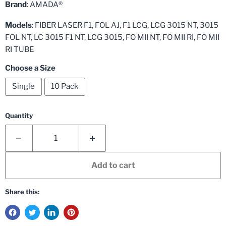
Brand
: AMADA®
Models
: FIBER LASER F1, FOL AJ, F1 LCG, LCG 3015 NT, 3015
FOL NT, LC 3015 F1 NT, LCG 3015, FO MII NT, FO MII RI, FO MII
RI TUBE
Choose a Size
Single
10 Pack
Quantity
Add to cart
Share this: