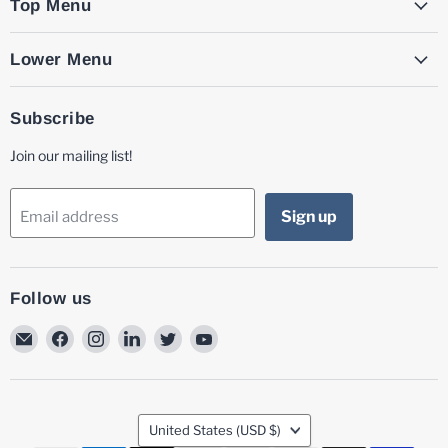
Top Menu
Lower Menu
Subscribe
Join our mailing list!
Sign up
Email address
Follow us
Email
Find
Find
Find
Find
Find
MG
us
us
us
us
us
Laser
on
on
on
on
on
Facebook
Instagram
LinkedIn
Twitter
YouTube
Country
United States
(USD $)