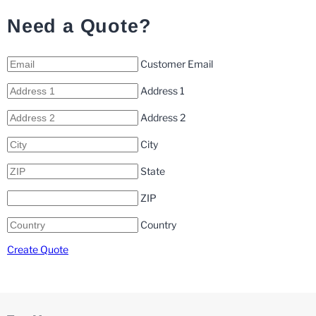
Need a Quote?
Customer Email
Address 1
Address 2
City
State
ZIP
Country
Create Quote