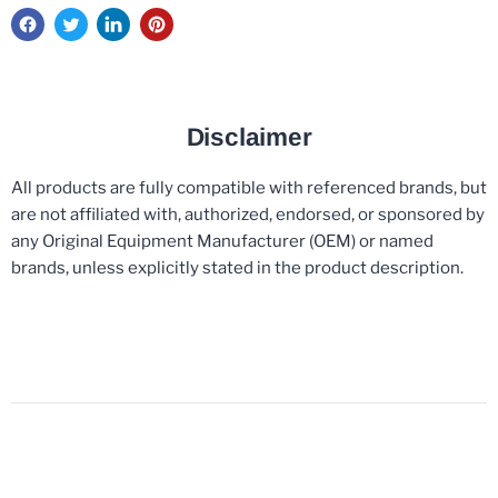
Disclaimer
All products are fully compatible with referenced brands, but
are not affiliated with, authorized, endorsed, or sponsored by
any Original Equipment Manufacturer (OEM) or named
brands, unless explicitly stated in the product description.