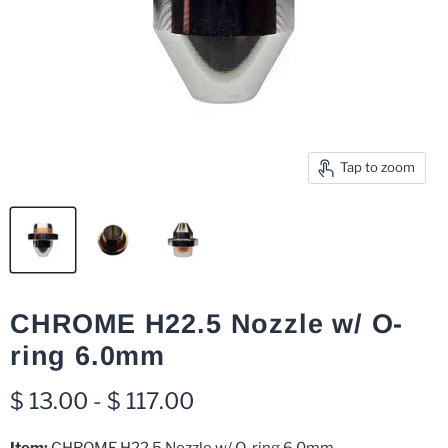
Tap to zoom
CHROME H22.5 Nozzle w/ O-
ring 6.0mm
$ 13.00
-
$ 117.00
Item:
CHROME H22.5 Nozzle w/ O-ring 6.0mm