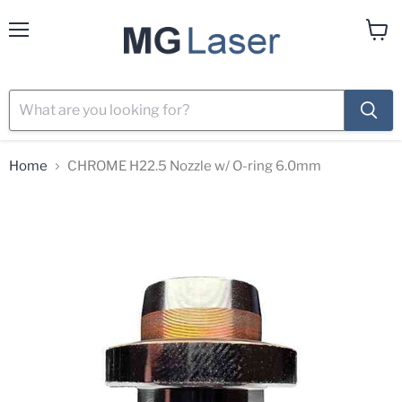
Menu
View
cart
Home
CHROME H22.5 Nozzle w/ O-ring 6.0mm