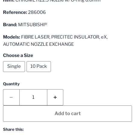
Reference:
286006
Brand:
MITSUBISHI®
Models:
FIBRE LASER, PRECITEC INSULATOR, eX,
AUTOMATIC NOZZLE EXCHANGE
Choose a Size
Single
10 Pack
Quantity
Add to cart
Share this: