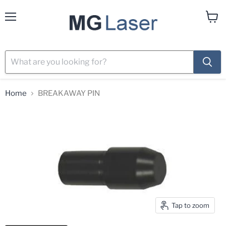
Menu
View
cart
Home
BREAKAWAY PIN
Tap to zoom