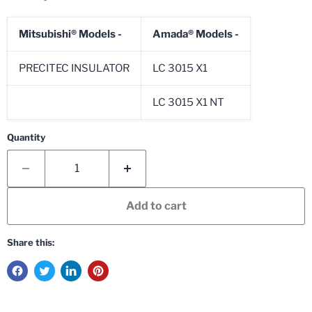
Mitsubishi®
Models -
Amada®
Models -
PRECITEC INSULATOR
LC 3015 X1
LC 3015 X1 NT
Quantity
Add to cart
Share this: