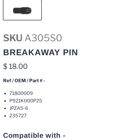
SKU
A305S0
BREAKAWAY PIN
Current price
$ 18.00
Ref / OEM / Part # -
71800009
P921K000P25
JPZA5-6
235727
Compatible with -