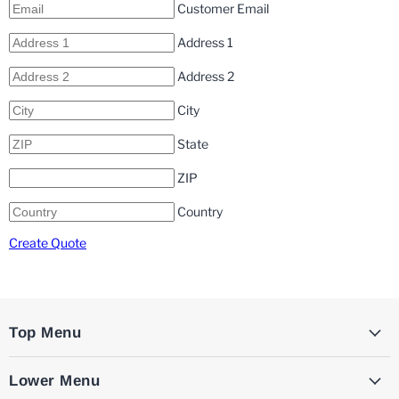
Customer Email
Address 1
Address 2
City
State
ZIP
Country
Create Quote
Top Menu
Lower Menu