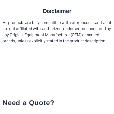
Disclaimer
All products are fully compatible with referenced brands, but
are not affiliated with, authorized, endorsed, or sponsored by
any Original Equipment Manufacturer (OEM) or named
brands, unless explicitly stated in the product description.
Need a Quote?