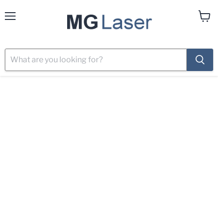
Menu
View
cart