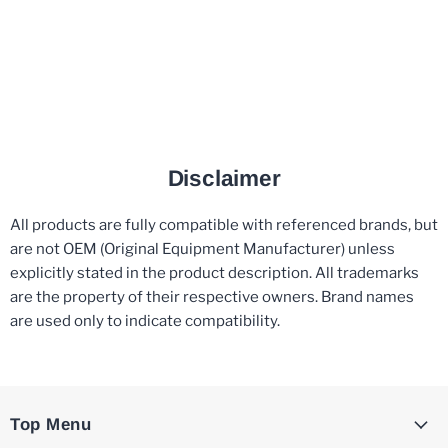
Disclaimer
All products are fully compatible with referenced brands, but
are not OEM (Original Equipment Manufacturer) unless
explicitly stated in the product description. All trademarks
are the property of their respective owners. Brand names
are used only to indicate compatibility.
Top Menu