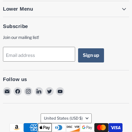
Lower Menu
Subscribe
Join our mailing list!
Sign up
Email address
Follow us
Email
Find
Find
Find
Find
Find
MG
us
us
us
us
us
Laser
on
on
on
on
on
Facebook
Instagram
LinkedIn
Twitter
YouTube
Country
United States
(USD $)