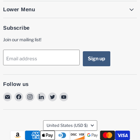
Lower Menu
Subscribe
Join our mailing list!
Sign up
Email address
Follow us
Email
Find
Find
Find
Find
Find
MG
us
us
us
us
us
Laser
on
on
on
on
on
Facebook
Instagram
LinkedIn
Twitter
YouTube
Country
United States
(USD $)