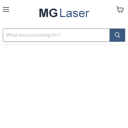
Menu
View
cart