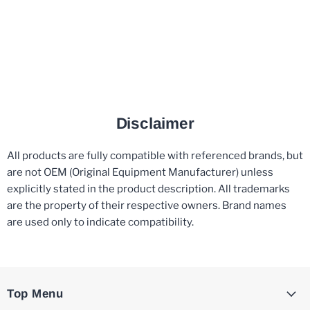
Disclaimer
All products are fully compatible with referenced brands, but
are not OEM (Original Equipment Manufacturer) unless
explicitly stated in the product description. All trademarks
are the property of their respective owners. Brand names
are used only to indicate compatibility.
Top Menu