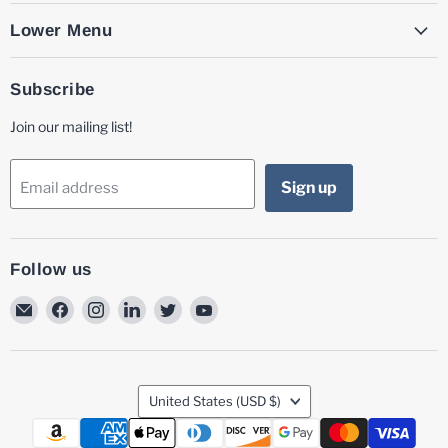
Lower Menu
Subscribe
Join our mailing list!
Sign up
Email address
Follow us
Email
Find
Find
Find
Find
Find
MG
us
us
us
us
us
Laser
on
on
on
on
on
Facebook
Instagram
LinkedIn
Twitter
YouTube
Country
United States
(USD $)