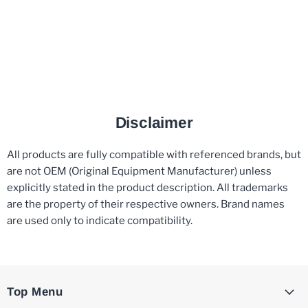
Disclaimer
All products are fully compatible with referenced brands, but
are not OEM (Original Equipment Manufacturer) unless
explicitly stated in the product description. All trademarks
are the property of their respective owners. Brand names
are used only to indicate compatibility.
Top Menu