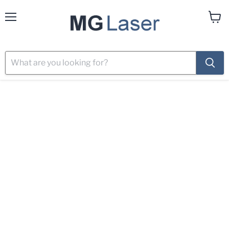
Menu
View
cart