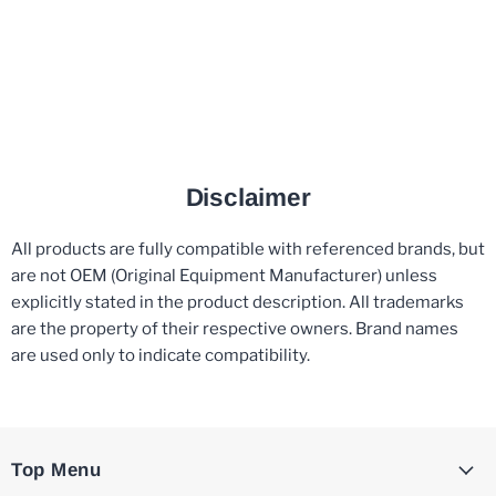
Disclaimer
All products are fully compatible with referenced brands, but
are not OEM (Original Equipment Manufacturer) unless
explicitly stated in the product description. All trademarks
are the property of their respective owners. Brand names
are used only to indicate compatibility.
Top Menu