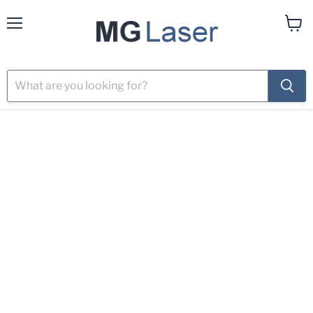
Menu
View
cart