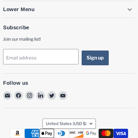
Lower Menu
Subscribe
Join our mailing list!
Sign up
Email address
Follow us
Email
Find
Find
Find
Find
Find
MG
us
us
us
us
us
Laser
on
on
on
on
on
Facebook
Instagram
LinkedIn
Twitter
YouTube
Country
United States
(USD $)